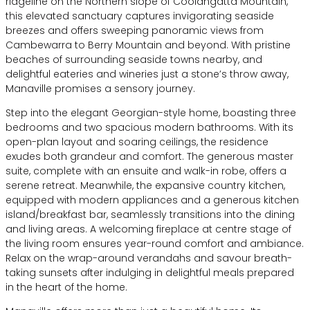
ridgeline on the Northern slope of Coolangatta Mountain,
this elevated sanctuary captures invigorating seaside
breezes and offers sweeping panoramic views from
Cambewarra to Berry Mountain and beyond. With pristine
beaches of surrounding seaside towns nearby, and
delightful eateries and wineries just a stone’s throw away,
Manaville promises a sensory journey.
Step into the elegant Georgian-style home, boasting three
bedrooms and two spacious modern bathrooms. With its
open-plan layout and soaring ceilings, the residence
exudes both grandeur and comfort. The generous master
suite, complete with an ensuite and walk-in robe, offers a
serene retreat. Meanwhile, the expansive country kitchen,
equipped with modern appliances and a generous kitchen
island/breakfast bar, seamlessly transitions into the dining
and living areas. A welcoming fireplace at centre stage of
the living room ensures year-round comfort and ambiance.
Relax on the wrap-around verandahs and savour breath-
taking sunsets after indulging in delightful meals prepared
in the heart of the home.