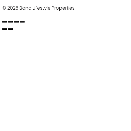
©
2026 Bond Lifestyle Properties.