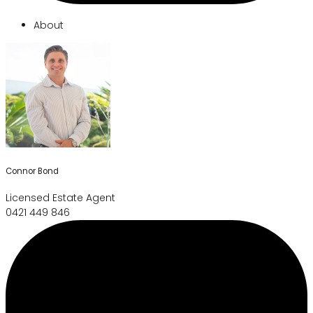
About
Connor Bond
Licensed Estate Agent
0421 449 846