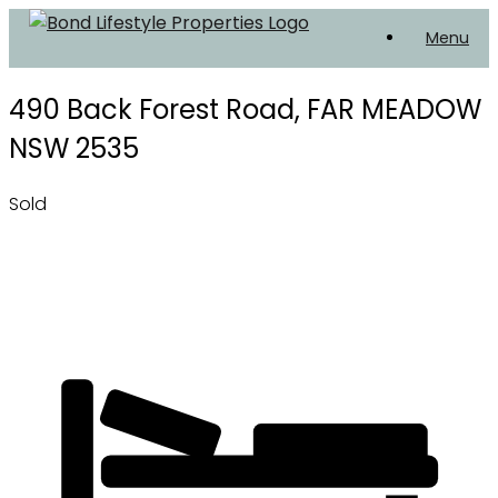
Skip
Menu
to
content
490 Back Forest Road,
FAR MEADOW
NSW
2535
Sold