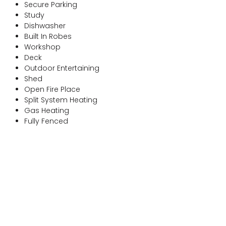
Secure Parking
Study
Dishwasher
Built In Robes
Workshop
Deck
Outdoor Entertaining
Shed
Open Fire Place
Split System Heating
Gas Heating
Fully Fenced