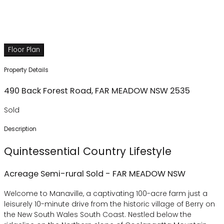
Floor Plan
Property Details
490 Back Forest Road,
FAR MEADOW
NSW
2535
Sold
Description
Quintessential Country Lifestyle
Acreage Semi-rural
Sold
- FAR MEADOW
NSW
Welcome to Manaville, a captivating 100-acre farm just a
leisurely 10-minute drive from the historic village of Berry on
the New South Wales South Coast. Nestled below the