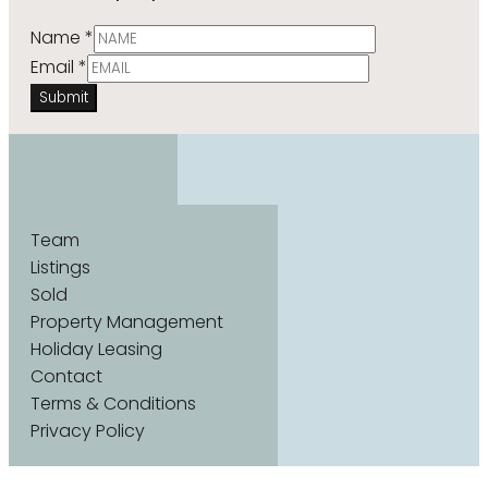
Name
*
Email
*
Submit
Team
Listings
Sold
Property Management
Holiday Leasing
Contact
Terms & Conditions
Privacy Policy