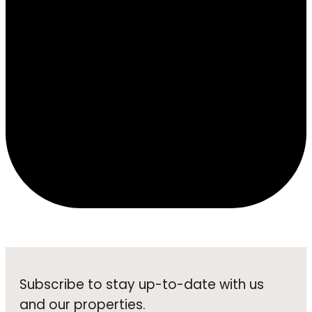
Subscribe to stay up-to-date with us
and our properties.