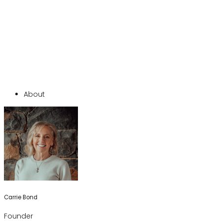
About
Carrie Bond
Founder