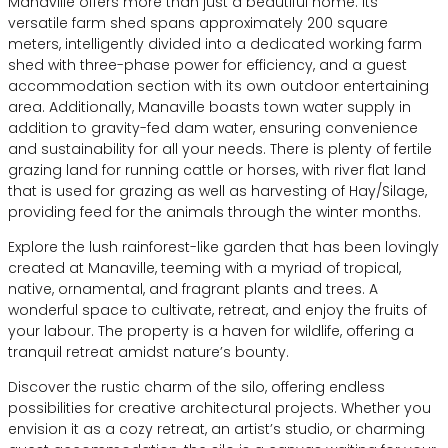
Manaville offers more than just a beautiful home. Its
versatile farm shed spans approximately 200 square
meters, intelligently divided into a dedicated working farm
shed with three-phase power for efficiency, and a guest
accommodation section with its own outdoor entertaining
area. Additionally, Manaville boasts town water supply in
addition to gravity-fed dam water, ensuring convenience
and sustainability for all your needs. There is plenty of fertile
grazing land for running cattle or horses, with river flat land
that is used for grazing as well as harvesting of Hay/Silage,
providing feed for the animals through the winter months.
Explore the lush rainforest-like garden that has been lovingly
created at Manaville, teeming with a myriad of tropical,
native, ornamental, and fragrant plants and trees. A
wonderful space to cultivate, retreat, and enjoy the fruits of
your labour. The property is a haven for wildlife, offering a
tranquil retreat amidst nature’s bounty.
Discover the rustic charm of the silo, offering endless
possibilities for creative architectural projects. Whether you
envision it as a cozy retreat, an artist’s studio, or charming