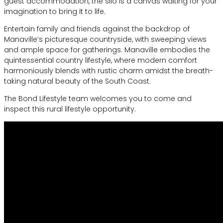
guest accommodation, the silo is a canvas waiting for your
imagination to bring it to life.
Entertain family and friends against the backdrop of
Manaville’s picturesque countryside, with sweeping views
and ample space for gatherings. Manaville embodies the
quintessential country lifestyle, where modern comfort
harmoniously blends with rustic charm amidst the breath-
taking natural beauty of the South Coast.
The Bond Lifestyle team welcomes you to come and
inspect this rural lifestyle opportunity.