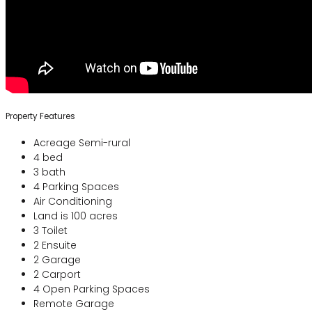
Property Features
Acreage Semi-rural
4 bed
3 bath
4 Parking Spaces
Air Conditioning
Land is 100 acres
3 Toilet
2 Ensuite
2 Garage
2 Carport
4 Open Parking Spaces
Remote Garage