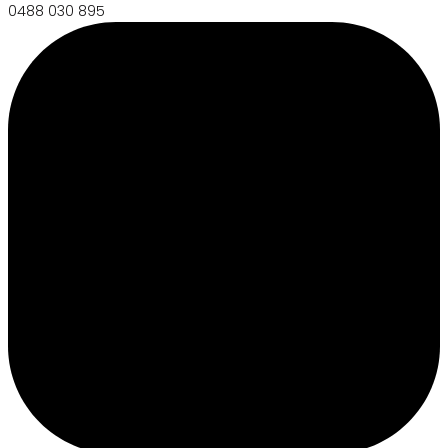
0488 030 895