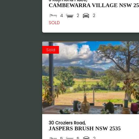
CAMBEWARRA VILLAGE
NSW
25
4
2
2
SOLD
Sold
30 Croziers Road,
JASPERS BRUSH
NSW
2535
5
5
2