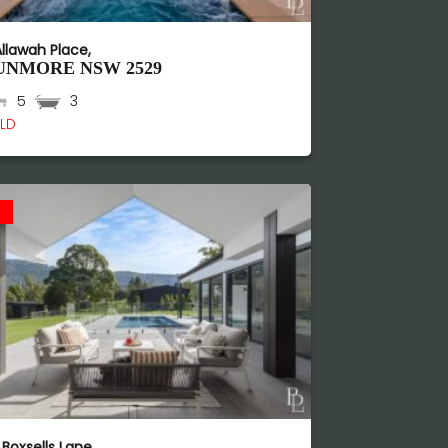
Allawah Place,
UNMORE
NSW
2529
5
3
LD
d
 Boxsells Lane,