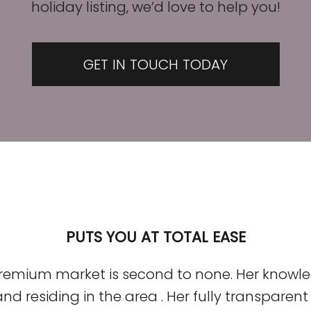
holiday listing, we’d love to help you!
GET IN TOUCH TODAY
PUTS YOU AT TOTAL EASE
premium market is second to none. Her knowle
d residing in the area . Her fully transpare