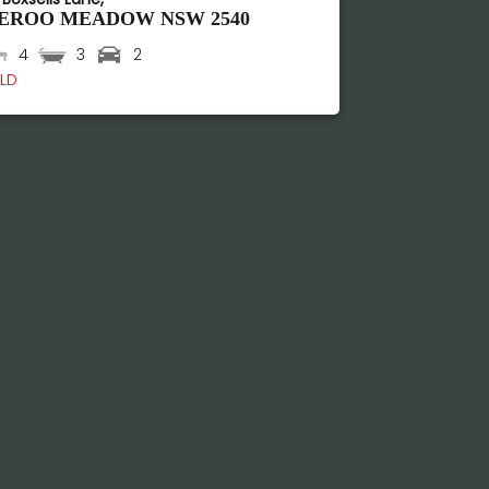
EROO MEADOW
NSW
2540
4
3
2
LD