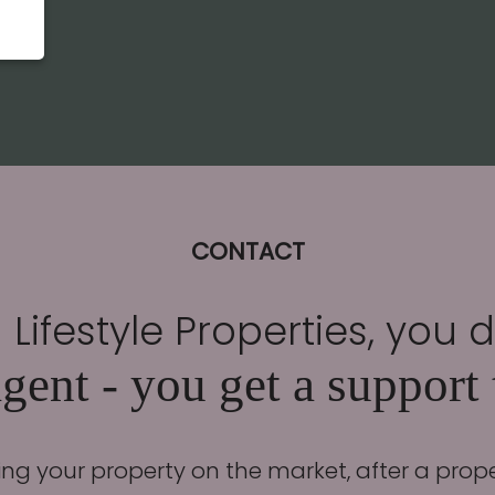
CONTACT
Lifestyle Properties, you 
gent - you get a support
ing your property on the market, after a prop