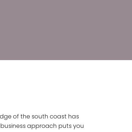
dge of the south coast has
nt business approach puts you