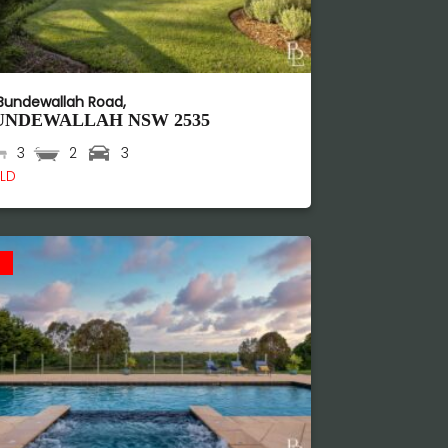
 Bundewallah Road,
UNDEWALLAH
NSW
2535
3
2
3
LD
d