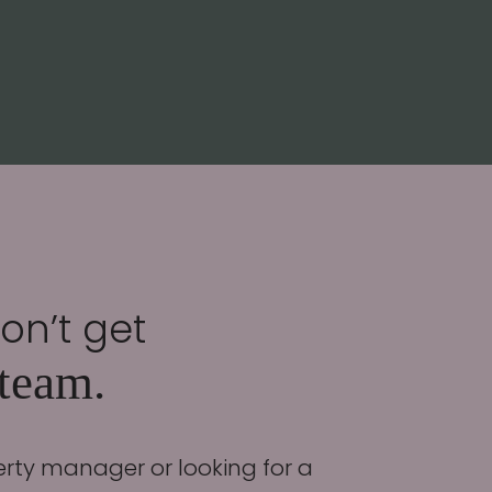
don’t get
 team.
erty manager or looking for a