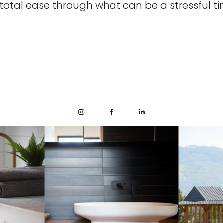
 total ease through what can be a stressful ti