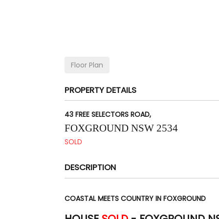
Floor Plan
PROPERTY DETAILS
43 FREE SELECTORS ROAD,
FOXGROUND
NSW
2534
SOLD
DESCRIPTION
COASTAL MEETS COUNTRY IN FOXGROUND
HOUSE
SOLD
- FOXGROUND
N