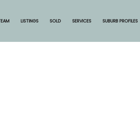
TEAM
LISTINGS
SOLD
SERVICES
SUBURB PROFILES