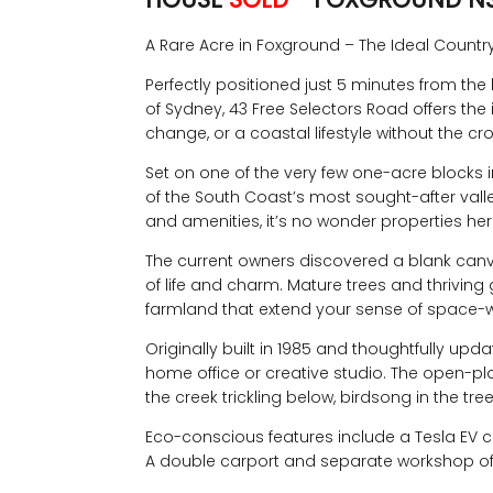
A Rare Acre in Foxground – The Ideal Countr
Perfectly positioned just 5 minutes from the
of Sydney, 43 Free Selectors Road offers the
change, or a coastal lifestyle without the cro
Set on one of the very few one-acre blocks in
of the South Coast’s most sought-after val
and amenities, it’s no wonder properties her
The current owners discovered a blank canva
of life and charm. Mature trees and thriving
farmland that extend your sense of space-w
Originally built in 1985 and thoughtfully u
home office or creative studio. The open-pl
the creek trickling below, birdsong in the tre
Eco-conscious features include a Tesla EV ch
A double carport and separate workshop offe