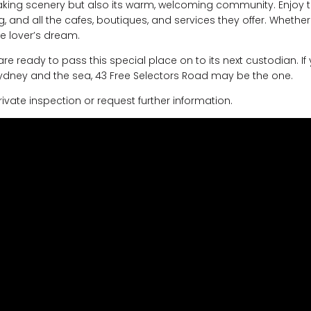
taking scenery but also its warm, welcoming community. Enjoy 
 and all the cafes, boutiques, and services they offer. Whether
re lover’s dream.
e ready to pass this special place on to its next custodian. If
Sydney and the sea, 43 Free Selectors Road may be the one.
vate inspection or request further information.