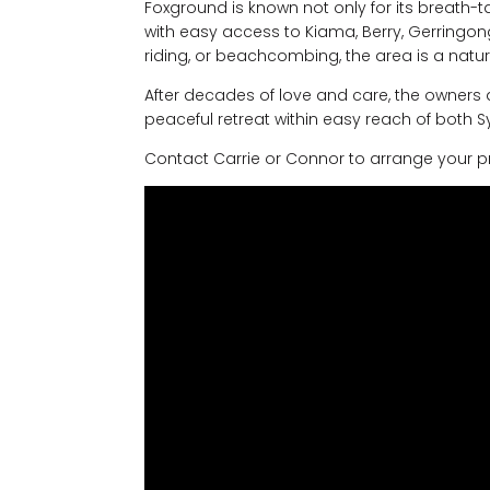
Foxground is known not only for its breath-
with easy access to Kiama, Berry, Gerringong,
riding, or beachcombing, the area is a natu
After decades of love and care, the owners ar
peaceful retreat within easy reach of both 
Contact Carrie or Connor to arrange your pri