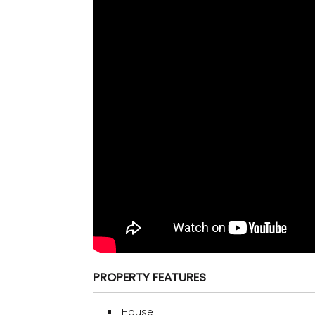
PROPERTY FEATURES
House