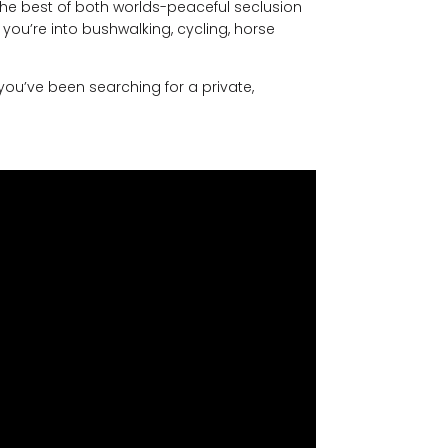
the best of both worlds-peaceful seclusion
 you’re into bushwalking, cycling, horse
 you’ve been searching for a private,