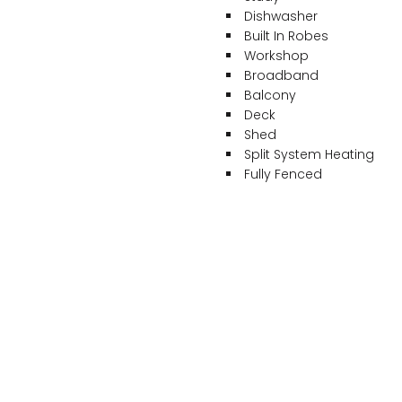
Dishwasher
Built In Robes
Workshop
Broadband
Balcony
Deck
Shed
Split System Heating
Fully Fenced