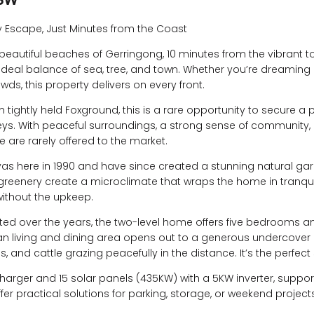
y Escape, Just Minutes from the Coast
 beautiful beaches of Gerringong, 10 minutes from the vibrant 
 ideal balance of sea, tree, and town. Whether you’re dreaming 
wds, this property delivers on every front.
 tightly held Foxground, this is a rare opportunity to secure a 
leys. With peaceful surroundings, a strong sense of community
e are rarely offered to the market.
s here in 1990 and have since created a stunning natural garde
 greenery create a microclimate that wraps the home in tranqui
ithout the upkeep.
pdated over the years, the two-level home offers five bedrooms
an living and dining area opens out to a generous undercover 
es, and cattle grazing peacefully in the distance. It’s the perfect
arger and 15 solar panels (435KW) with a 5KW inverter, support
r practical solutions for parking, storage, or weekend projects