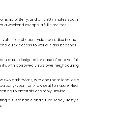
township of Berry, and only 90 minutes south
of a weekend escape, a full-time tree
private slice of countryside paradise in one
, and quick access to world-class beaches
n oasis, designed for ease of care yet full
llity, with borrowed views over neighbouring
 and two bathrooms, with one room ideal as a
balcony-your front-row seat to nature. Hear
 setting to entertain or simply unwind.
ing a sustainable and future-ready lifestyle.
.