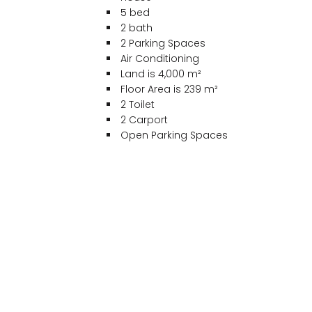
5 bed
2 bath
2 Parking Spaces
Air Conditioning
Land is 4,000 m²
Floor Area is 239 m²
2 Toilet
2 Carport
Open Parking Spaces