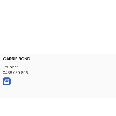
CARRIE BOND
Founder
0488 030 895