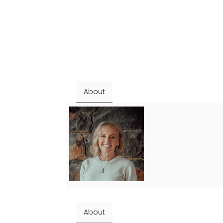
About
About