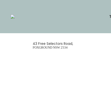
Skip
to
content
43 Free Selectors Road,
FOXGROUND
NSW
2534