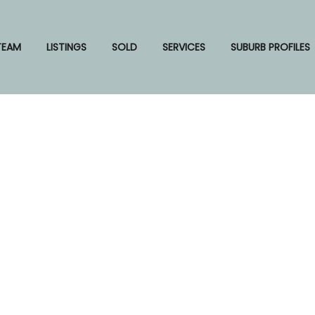
TEAM
LISTINGS
SOLD
SERVICES
SUBURB PROFILES