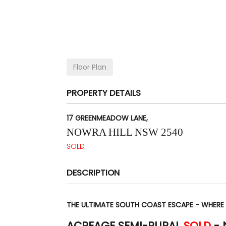
Floor Plan
PROPERTY DETAILS
17 GREENMEADOW LANE,
NOWRA HILL
NSW
2540
SOLD
DESCRIPTION
THE ULTIMATE SOUTH COAST ESCAPE - WHERE
ACREAGE SEMI-RURAL
SOLD
-