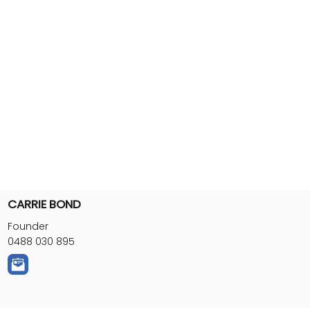
CARRIE BOND
Founder
0488 030 895