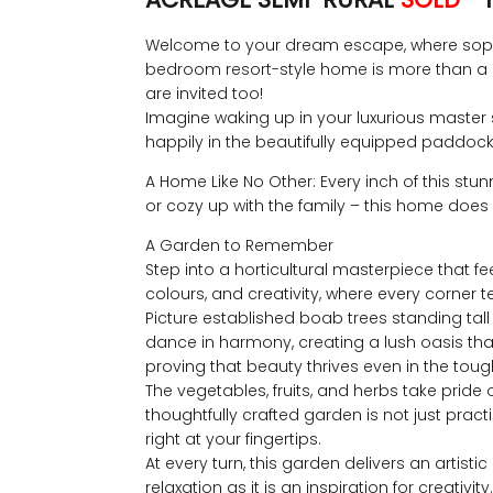
Welcome to your dream escape, where sophisti
bedroom resort-style home is more than a p
are invited too!
Imagine waking up in your luxurious master 
happily in the beautifully equipped paddocks,
A Home Like No Other: Every inch of this stun
or cozy up with the family – this home does it
A Garden to Remember
Step into a horticultural masterpiece that feel
colours, and creativity, where every corner te
Picture established boab trees standing tall 
dance in harmony, creating a lush oasis that
proving that beauty thrives even in the tough
The vegetables, fruits, and herbs take pride
thoughtfully crafted garden is not just pra
right at your fingertips.
At every turn, this garden delivers an artis
relaxation as it is an inspiration for creat