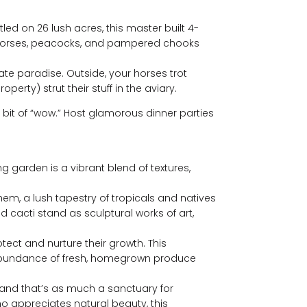
ed on 26 lush acres, this master built 4-
of horses, peacocks, and pampered chooks
te paradise. Outside, your horses trot
erty) strut their stuff in the aviary.
e bit of “wow.” Host glamorous dinner parties
ing garden is a vibrant blend of textures,
them, a lush tapestry of tropicals and natives
 cacti stand as sculptural works of art,
tect and nurture their growth. This
an abundance of fresh, homegrown produce
rland that’s as much a sanctuary for
ho appreciates natural beauty, this