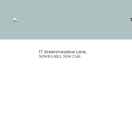
Skip
to
content
17 Greenmeadow Lane,
NOWRA HILL
NSW
2540