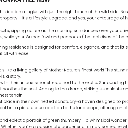
cation mingles with just the right touch of the wild side! Nestl
roperty – it’s a lifestyle upgrade, and yes, your entourage 
suite, sipping coffee as the morning sun dances over your priva
 while your Guinea fowl and peacocks (the real divas of the prop
ning residence is designed for comfort, elegance, and that littl
 all with ease.
s like a living gallery of Mother Nature’s finest work! This stunn
lls a story.
with their unique silhouettes, a nod to the exotic. Surrounding 
 soothes the soul. Adding to the drama, striking succulents and
est terrain.
 of place in their own netted sanctuary-a haven designed to pro
ctical but a picturesque addition to the landscape, offering 
tic and eclectic portrait of green thumbery – a whimsical wonde
ivity. Whether you’re a passionate gardener or simply someone w