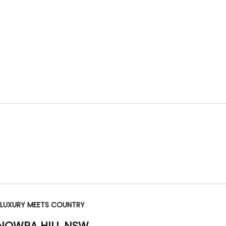
 LUXURY MEETS COUNTRY
 NOWRA HILL
NSW