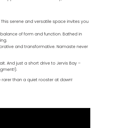
This serene and versatile space invites you
ect balance of form and function. Bathed in
ing.
restorative and transformative. Namaste never
. And just a short drive to Jervis Bay –
gment!).
e rarer than a quiet rooster at dawn!