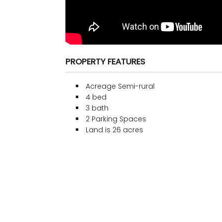
PROPERTY FEATURES
Acreage Semi-rural
4 bed
3 bath
2 Parking Spaces
Land is 26 acres