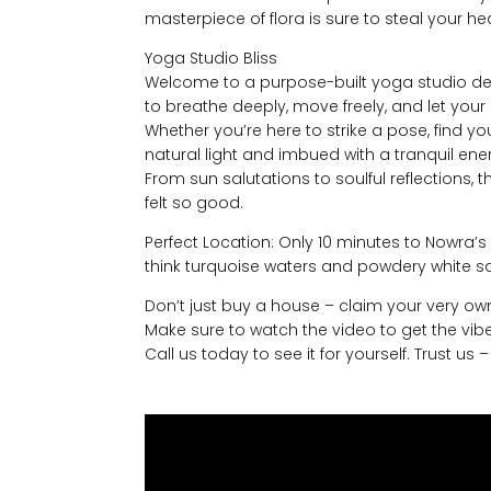
masterpiece of flora is sure to steal your he
Yoga Studio Bliss
Welcome to a purpose-built yoga studio desi
to breathe deeply, move freely, and let your c
Whether you’re here to strike a pose, find you
natural light and imbued with a tranquil energ
From sun salutations to soulful reflections, 
felt so good.
Perfect Location: Only 10 minutes to Nowra’s
think turquoise waters and powdery white 
Don’t just buy a house – claim your very own 
Make sure to watch the video to get the vibe
Call us today to see it for yourself. Trust us