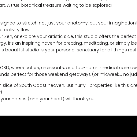
art. A true botanical treasure waiting to be explored!
gned to stretch not just your anatomy, but your imagination! 
reativity flow.
r Zen, or explore your artistic side, this studio offers the perf
y, it’s an inspiring haven for creating, meditating, or simply be
this beautiful studio is your personal sanctuary for all things 
 CBD, where coffee, croissants, and top-notch medical care await
sands perfect for those weekend getaways (or midweek… no jud
slice of South Coast heaven. But hurry… properties like this ar
!
 – your horses (and your heart) will thank you!