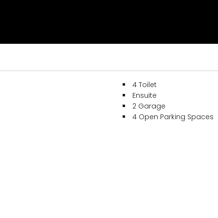
4 Toilet
Ensuite
2 Garage
4 Open Parking Spaces