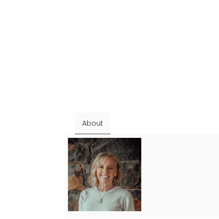
About