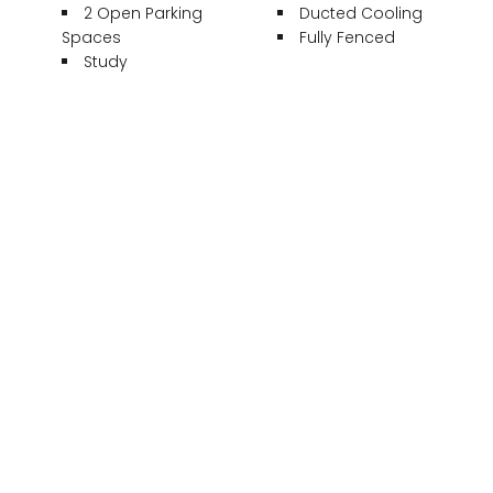
2 Open Parking
Ducted Cooling
Spaces
Fully Fenced
Study