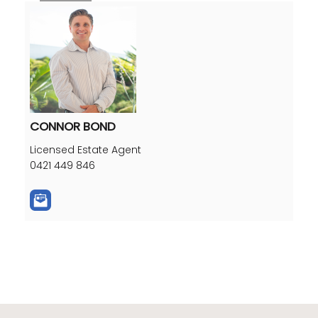
CONNOR BOND
Licensed Estate Agent
0421 449 846