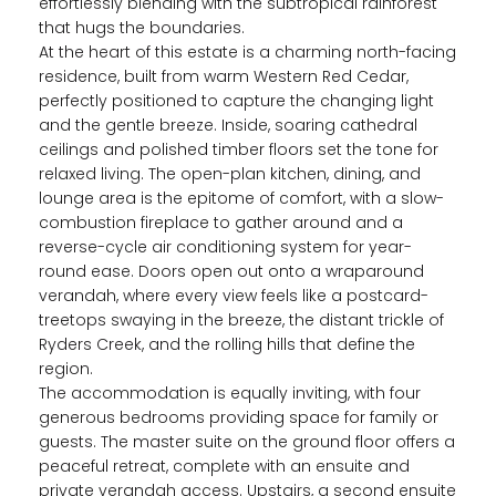
effortlessly blending with the subtropical rainforest
that hugs the boundaries.
At the heart of this estate is a charming north-facing
residence, built from warm Western Red Cedar,
perfectly positioned to capture the changing light
and the gentle breeze. Inside, soaring cathedral
ceilings and polished timber floors set the tone for
relaxed living. The open-plan kitchen, dining, and
lounge area is the epitome of comfort, with a slow-
combustion fireplace to gather around and a
reverse-cycle air conditioning system for year-
round ease. Doors open out onto a wraparound
verandah, where every view feels like a postcard-
treetops swaying in the breeze, the distant trickle of
Ryders Creek, and the rolling hills that define the
region.
The accommodation is equally inviting, with four
generous bedrooms providing space for family or
guests. The master suite on the ground floor offers a
peaceful retreat, complete with an ensuite and
private verandah access. Upstairs, a second ensuite