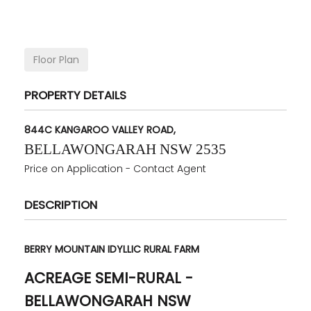
Floor Plan
PROPERTY DETAILS
844C KANGAROO VALLEY ROAD,
BELLAWONGARAH
NSW
2535
Price on Application - Contact Agent
DESCRIPTION
BERRY MOUNTAIN IDYLLIC RURAL FARM
ACREAGE SEMI-RURAL
-
BELLAWONGARAH
NSW