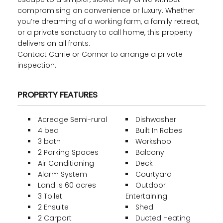
compromising on convenience or luxury. Whether
you’re dreaming of a working farm, a family retreat,
or a private sanctuary to call home, this property
delivers on all fronts.
Contact Carrie or Connor to arrange a private
inspection.
PROPERTY FEATURES
Acreage Semi-rural
Dishwasher
4 bed
Built In Robes
3 bath
Workshop
2 Parking Spaces
Balcony
Air Conditioning
Deck
Alarm System
Courtyard
Land is 60 acres
Outdoor
3 Toilet
Entertaining
2 Ensuite
Shed
2 Carport
Ducted Heating