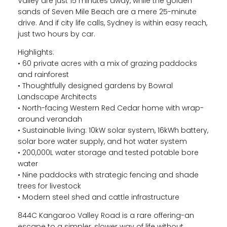
Valley are just 15 minutes away, while the golden
sands of Seven Mile Beach are a mere 25-minute
drive. And if city life calls, Sydney is within easy reach,
just two hours by car.
Highlights:
• 60 private acres with a mix of grazing paddocks
and rainforest
• Thoughtfully designed gardens by Bowral
Landscape Architects
• North-facing Western Red Cedar home with wrap-
around verandah
• Sustainable living: 10kW solar system, 16kWh battery,
solar bore water supply, and hot water system
• 200,000L water storage and tested potable bore
water
• Nine paddocks with strategic fencing and shade
trees for livestock
• Modern steel shed and cattle infrastructure
844C Kangaroo Valley Road is a rare offering-an
escape to a simpler, slower way of life without