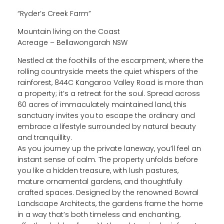
“Ryder’s Creek Farm”
Mountain living on the Coast
Acreage – Bellawongarah NSW
Nestled at the foothills of the escarpment, where the
rolling countryside meets the quiet whispers of the
rainforest, 844C Kangaroo Valley Road is more than
a property; it’s a retreat for the soul. Spread across
60 acres of immaculately maintained land, this
sanctuary invites you to escape the ordinary and
embrace a lifestyle surrounded by natural beauty
and tranquillity.
As you journey up the private laneway, you’ll feel an
instant sense of calm. The property unfolds before
you like a hidden treasure, with lush pastures,
mature ornamental gardens, and thoughtfully
crafted spaces. Designed by the renowned Bowral
Landscape Architects, the gardens frame the home
in a way that’s both timeless and enchanting,