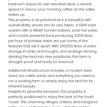
bedroom enjoys its own elevated deck, a serene
space to savour your morning coffee as the valley
wakes up.
This property is as practical as it is beautiful, with
sustainability woven into its very fabric. A 10kW solar
system with a 16kWh Sonnen battery, solar hot water,
and a solar-powered bore producing 12,000 litres
per hour of potable water are just some of the
features that set it apart. With 200,000 litres of water
storage in tanks and troughs, and strategic fencing
dividing the land into nine paddocks, this farm is
drought-proof and ready for livestock.
Additional infrastructure includes a modern steel
shed, two cattle yards, and everything you need to
run a working farm or simply enjoy the land for its
inherent beauty.
Despite its peaceful seclusion, this property is
perfectly positioned to enjoy the best of the South
Coast. The charming villages of Berry and Kangaroo