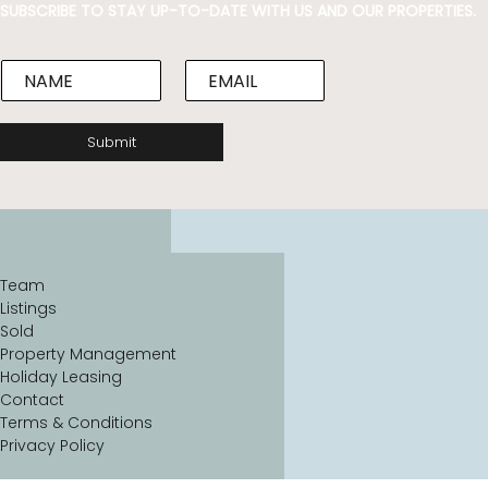
SUBSCRIBE TO STAY UP-TO-DATE WITH US AND OUR PROPERTIES.
N
E
a
m
m
a
e
i
Submit
*
l
*
Team
Listings
Sold
Property Management
Holiday Leasing
Contact
Terms & Conditions
Privacy Policy