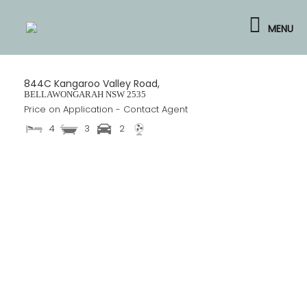
Skip
to
MENU
content
844C Kangaroo Valley Road,
BELLAWONGARAH
NSW
2535
Price on Application - Contact Agent
4
3
2