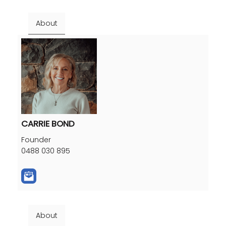
About
CARRIE BOND
Founder
0488 030 895
About