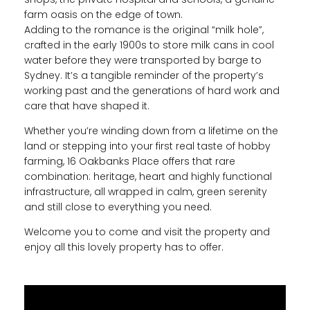
farm oasis on the edge of town.
Adding to the romance is the original “milk hole”,
crafted in the early 1900s to store milk cans in cool
water before they were transported by barge to
Sydney. It’s a tangible reminder of the property’s
working past and the generations of hard work and
care that have shaped it.
Whether you’re winding down from a lifetime on the
land or stepping into your first real taste of hobby
farming, 16 Oakbanks Place offers that rare
combination: heritage, heart and highly functional
infrastructure, all wrapped in calm, green serenity
and still close to everything you need.
Welcome you to come and visit the property and
enjoy all this lovely property has to offer.