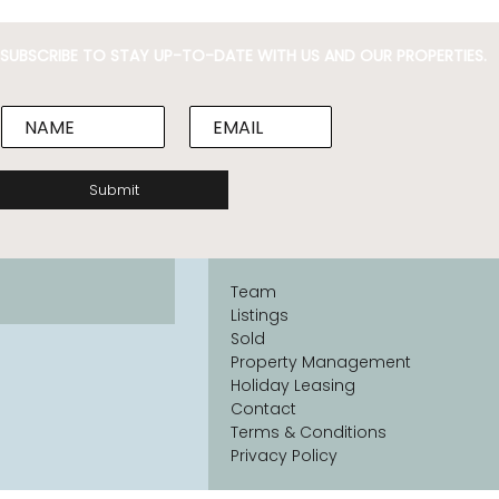
SUBSCRIBE TO STAY UP-TO-DATE WITH US AND OUR PROPERTIES.
N
E
a
m
m
a
e
i
Submit
*
l
*
Team
Listings
Sold
Property Management
Holiday Leasing
Contact
Terms & Conditions
Privacy Policy