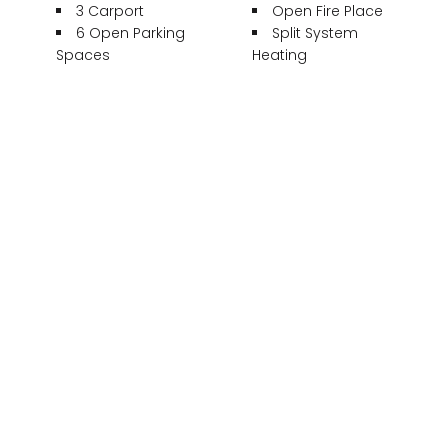
3 Carport
Open Fire Place
6 Open Parking
Split System
Spaces
Heating