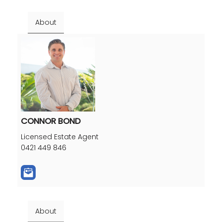
About
CONNOR BOND
Licensed Estate Agent
0421 449 846
About