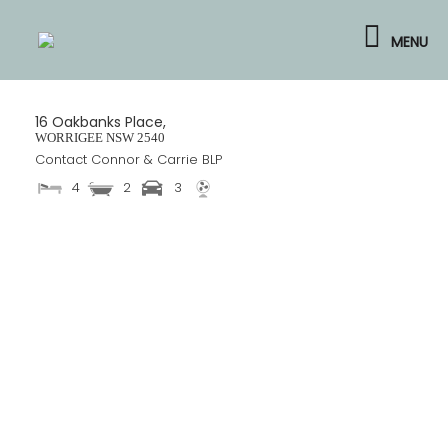
Skip
to
MENU
content
16 Oakbanks Place,
WORRIGEE
NSW
2540
Contact Connor & Carrie BLP
4
2
3