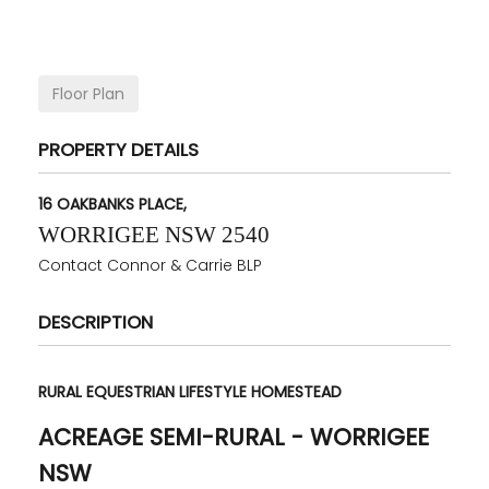
Floor Plan
PROPERTY DETAILS
16 OAKBANKS PLACE,
WORRIGEE
NSW
2540
Contact Connor & Carrie BLP
DESCRIPTION
RURAL EQUESTRIAN LIFESTYLE HOMESTEAD
ACREAGE SEMI-RURAL
- WORRIGEE
NSW