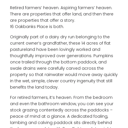
Retired farmers’ heaven. Aspiring farmers’ heaven.
There are properties that offer land, and then there
are properties that offer a story.
16 Oakbanks Place is both.
Originally part of a dairy dry run belonging to the
current owner’s grandfather, these 14 acres of flat
pastureland have been lovingly worked and
thoughtfully improved over generations. Pumpkins
once trailed through the bottom paddock, and
swale drains were carefully carved across the
property so that rainwater would move away quickly
in the wet, simple, clever country ingenuity that still
benefits the land today.
For retired farmers, it’s heaven. From the bedroom
and even the bathroom window, you can see your
stock grazing contentedly across the paddocks –
peace of mind at a glance. A dedicated foaling,
lambing and calving paddock sits directly behind