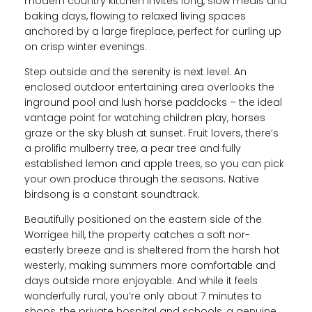
modern country kitchen invites long, slow meals and
baking days, flowing to relaxed living spaces
anchored by a large fireplace, perfect for curling up
on crisp winter evenings.
Step outside and the serenity is next level. An
enclosed outdoor entertaining area overlooks the
inground pool and lush horse paddocks – the ideal
vantage point for watching children play, horses
graze or the sky blush at sunset. Fruit lovers, there’s
a prolific mulberry tree, a pear tree and fully
established lemon and apple trees, so you can pick
your own produce through the seasons. Native
birdsong is a constant soundtrack.
Beautifully positioned on the eastern side of the
Worrigee hill, the property catches a soft nor-
easterly breeze and is sheltered from the harsh hot
westerly, making summers more comfortable and
days outside more enjoyable. And while it feels
wonderfully rural, you’re only about 7 minutes to
shops, the private hospital and schools, a genuine