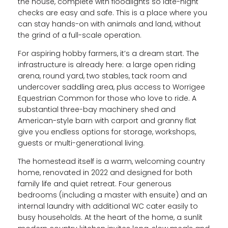
the house, complete with floodlights so late-night
checks are easy and safe. This is a place where you
can stay hands-on with animals and land, without
the grind of a full-scale operation.
For aspiring hobby farmers, it’s a dream start. The
infrastructure is already here: a large open riding
arena, round yard, two stables, tack room and
undercover saddling area, plus access to Worrigee
Equestrian Common for those who love to ride. A
substantial three-bay machinery shed and
American-style barn with carport and granny flat
give you endless options for storage, workshops,
guests or multi-generational living.
The homestead itself is a warm, welcoming country
home, renovated in 2022 and designed for both
family life and quiet retreat. Four generous
bedrooms (including a master with ensuite) and an
internal laundry with additional WC cater easily to
busy households. At the heart of the home, a sunlit