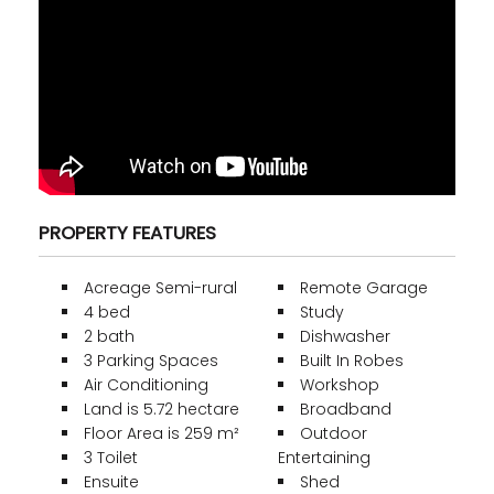
PROPERTY FEATURES
Acreage Semi-rural
Remote Garage
4 bed
Study
2 bath
Dishwasher
3 Parking Spaces
Built In Robes
Air Conditioning
Workshop
Land is 5.72 hectare
Broadband
Floor Area is 259 m²
Outdoor
3 Toilet
Entertaining
Ensuite
Shed