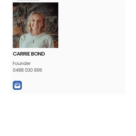
CARRIE BOND
Founder
0488 030 895