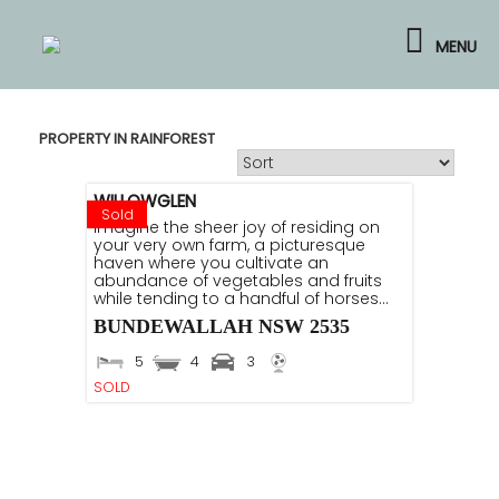
Skip
to
MENU
content
PROPERTY IN RAINFOREST
WILLOWGLEN
Sold
Imagine the sheer joy of residing on
your very own farm, a picturesque
haven where you cultivate an
abundance of vegetables and fruits
while tending to a handful of horses...
BUNDEWALLAH
NSW
2535
5
4
3
SOLD