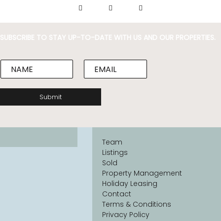
SUBSCRIBE TO STAY UP-TO-DATE WITH US AND OUR PROPERTIES.
N
E
a
m
m
a
e
i
Submit
*
l
*
Team
Listings
Sold
Property Management
Holiday Leasing
Contact
Terms & Conditions
Privacy Policy