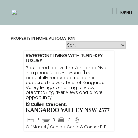
Skip
to
MENU
content
PROPERTY IN HOME AUTOMATION
RIVERFRONT LIVING WITH TURN-KEY
LUXURY
Positioned above the Kangaroo River
in a peaceful cul-de-sac, this
beautifully renovated residence
captures the very best of Kangaroo
Valley living, combining privacy,
breathtaking river views and a rare
opportunity...
13 Cullen Crescent,
KANGAROO VALLEY
NSW
2577
5
3
2
Off Market / Contact Carrie & Connor BLP