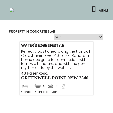
Skip
to
MENU
content
PROPERTY IN CONCRETE SLAB
WATER'S EDGE LIFESTYLE
Perfectly positioned along the tranquil
Crookhaven River, 46 Haiser Road is a
home designed for connection: with
family, with nature, and with the gentle
rhythm of life by the water....
46 Haiser Road,
GREENWELL POINT
NSW
2540
5
5
2
Contact Carrie or Connor