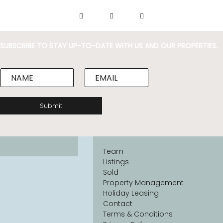
SUBSCRIBE TO STAY UP-TO-DATE WITH US AND OUR PROPERTIES.
N
E
a
m
m
a
e
i
Submit
*
l
*
Team
Listings
Sold
Property Management
Holiday Leasing
Contact
Terms & Conditions